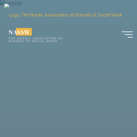
Skip
to
content
NASSW
THE NORDIC ASSOCIATION OF
SCHOOLS OF SOCIAL WORK