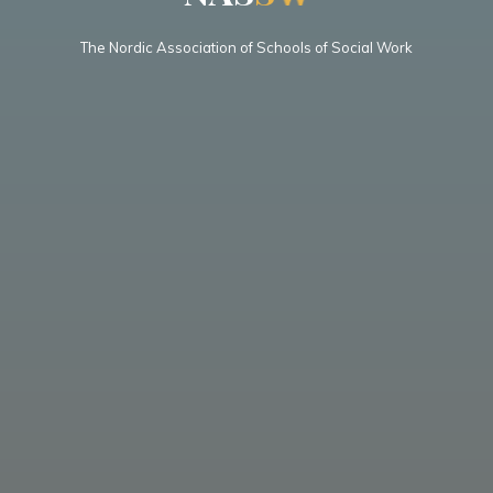
The Nordic Association of Schools of Social Work